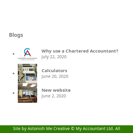
Blogs
Why use a Chartered Accountant?
July 22, 2020
Calculators
June 20, 2020
New website
June 2, 2020
Site by Astonish Me Creative
© My Accountant Ltd. All