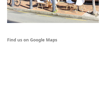
Find us on Google Maps