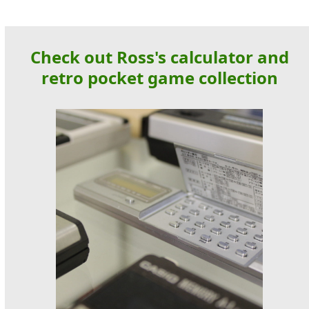
Check out Ross's calculator and
retro pocket game collection