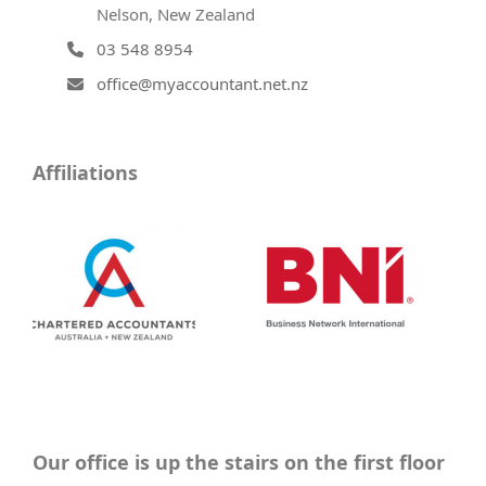
Nelson, New Zealand
03 548 8954
office@myaccountant.net.nz
Affiliations
Our office is up the stairs on the first floor