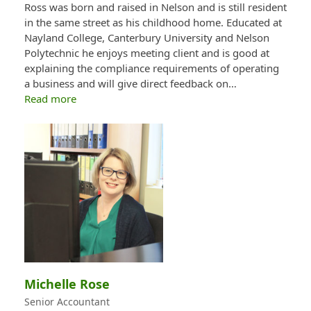
Ross was born and raised in Nelson and is still resident
in the same street as his childhood home. Educated at
Nayland College, Canterbury University and Nelson
Polytechnic he enjoys meeting client and is good at
explaining the compliance requirements of operating
a business and will give direct feedback on…
Read more
Michelle Rose
Senior Accountant