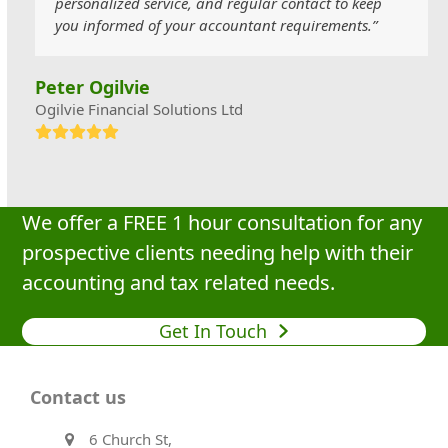
personalized service, and regular contact to keep
you informed of your accountant requirements.”
Peter Ogilvie
Ogilvie Financial Solutions Ltd
Rating:
5
We offer a FREE 1 hour consultation for any
prospective clients needing help with their
accounting and tax related needs.
Get In Touch
Contact us
6 Church St,