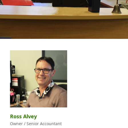
Ross Alvey
Owner / Senior Accountant