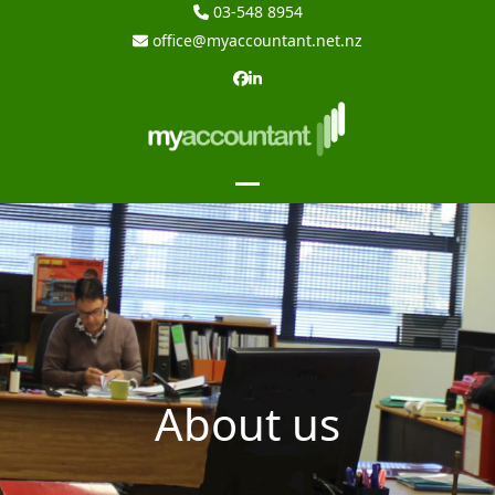
Skip
03-548 8954
to
office@myaccountant.net.nz
content
Facebook
LinkedIn
Open
Close
mobile
mobile
menu
menu
About us