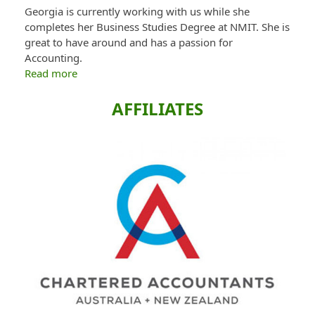
Georgia is currently working with us while she
completes her Business Studies Degree at NMIT. She is
great to have around and has a passion for
Accounting.
Read more
AFFILIATES