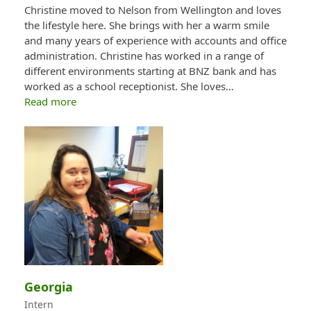
Christine moved to Nelson from Wellington and loves
the lifestyle here. She brings with her a warm smile
and many years of experience with accounts and office
administration. Christine has worked in a range of
different environments starting at BNZ bank and has
worked as a school receptionist. She loves…
Read more
Georgia
Intern