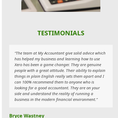
TESTIMONIALS
“The team at My Accountant give solid advice which
has helped my business and learning how to use
Xero has been a game changer. They are genuine
people with a great attitude. Their ability to explain
things in plain English really sets them apart and I
can 100% recommend them to anyone who is
looking for a good accountant. They are on your
side and understand the reality of running a
business in the modern financial environment.”
Bryce Wastney