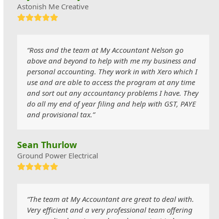
Astonish Me Creative
Rating:
5
“Ross and the team at My Accountant Nelson go
above and beyond to help with me my business and
personal accounting. They work in with Xero which I
use and are able to access the program at any time
and sort out any accountancy problems I have. They
do all my end of year filing and help with GST, PAYE
and provisional tax.”
Sean Thurlow
Ground Power Electrical
Rating:
5
“The team at My Accountant are great to deal with.
Very efficient and a very professional team offering