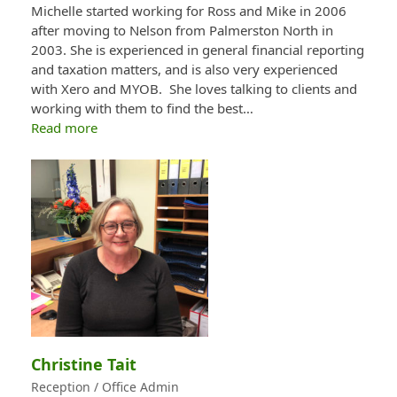
Michelle started working for Ross and Mike in 2006
after moving to Nelson from Palmerston North in
2003. She is experienced in general financial reporting
and taxation matters, and is also very experienced
with Xero and MYOB. She loves talking to clients and
working with them to find the best…
Read more
Christine Tait
Reception / Office Admin